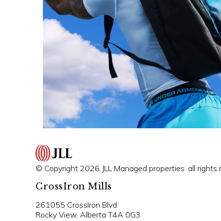
© Copyright 2026 JLL Managed properties. all rights 
CrossIron Mills
261055 CrossIron Blvd
Rocky View, Alberta T4A 0G3