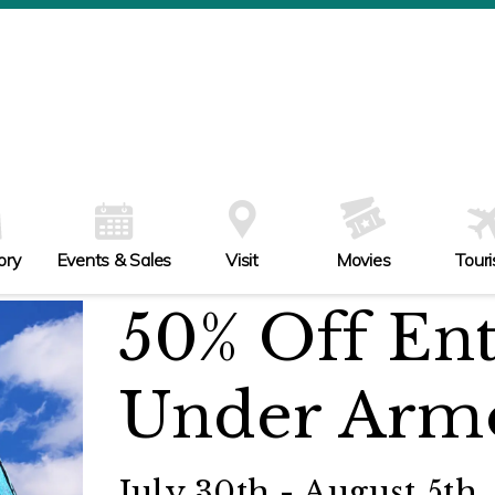
ory
Events & Sales
Visit
Movies
Tour
50% Off Ent
Under Arm
July 30th - August 5th