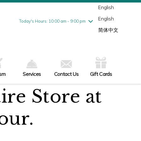
Wednesday
7/29
10:00 am - 9:00 pm
English
Thursday
7/30
10:00 am - 9:00 pm
English
Friday
7/31
10:00 am - 9:00 pm
Today's Hours: 10:00 am - 9:00 pm
Saturday
8/1
10:00 am - 9:00 pm
简体中文
Sunday
8/2
11:00 am - 6:00 pm
ism
Services
Contact Us
Gift Cards
ire Store at
our.