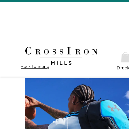
Back to listing
Direct