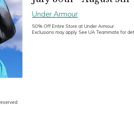
Under Armour
50% Off Entire Store at Under Armour.
Exclusions may apply. See UA Teammate for deta
reserved.