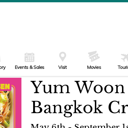
ory
Events & Sales
Visit
Movies
Tour
Yum Woon 
Bangkok Cr
May 6th - September 1s