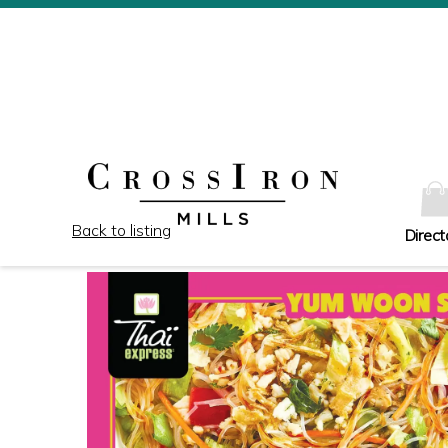
Back to listing
Direct