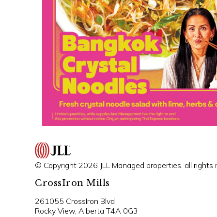
© Copyright 2026 JLL Managed properties. all rights 
CrossIron Mills
261055 CrossIron Blvd
Rocky View, Alberta T4A 0G3