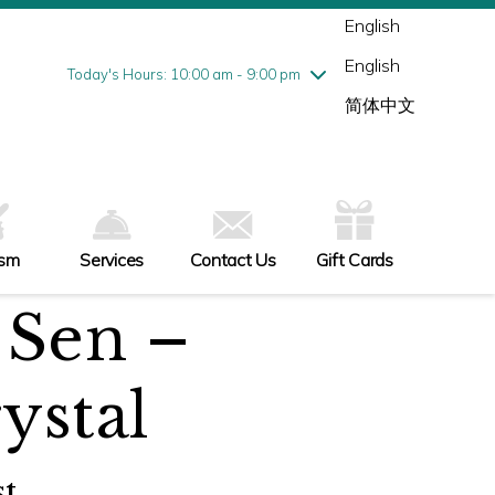
Wednesday
8/5
10:00 am - 9:00 pm
English
Thursday
8/6
10:00 am - 9:00 pm
English
Friday
8/7
10:00 am - 9:00 pm
Today's Hours: 10:00 am - 9:00 pm
Saturday
8/8
10:00 am - 9:00 pm
简体中文
Sunday
8/9
11:00 am - 6:00 pm
ism
Services
Contact Us
Gift Cards
Sen –
ystal
t