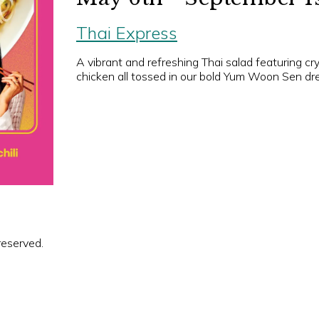
Thai Express
A vibrant and refreshing Thai salad featuring cr
chicken all tossed in our bold Yum Woon Sen dre
reserved.