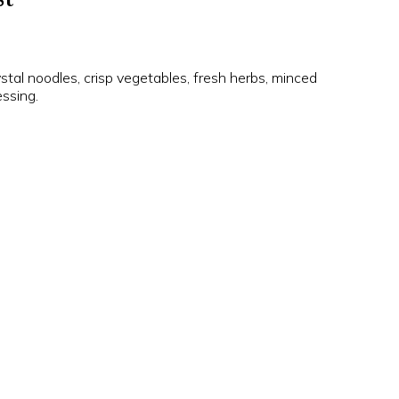
ystal noodles, crisp vegetables, fresh herbs, minced
ssing.