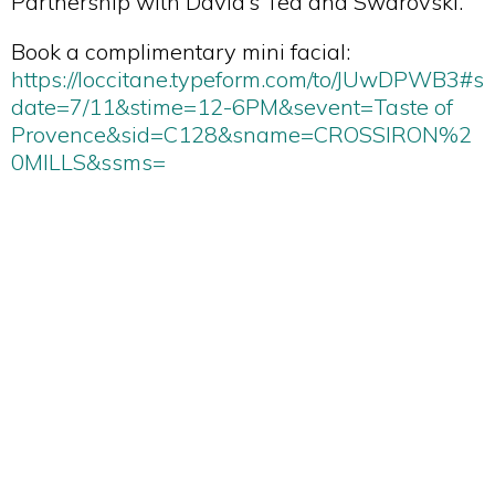
Partnership with David’s Tea and Swarovski.
Book a complimentary mini facial:
https://loccitane.typeform.com/to/JUwDPWB3#s
date=7/11&stime=12-6PM&sevent=Taste of
Provence&sid=C128&sname=CROSSIRON%2
0MILLS&ssms=