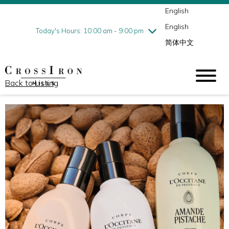
English
Thursday
8/6
10:00 am - 9:00 pm
English
Friday
8/7
10:00 am - 9:00 pm
Today's Hours: 10:00 am - 9:00 pm
简体中文
Saturday
8/8
10:00 am - 9:00 pm
Sunday
8/9
11:00 am - 6:00 pm
Back to Listing