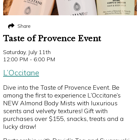
Share
Taste of Provence Event
Saturday, July 11th
12:00 PM - 6:00 PM
L’Occitane
Dive into the Taste of Provence Event. Be
among the first to experience L’Occitane’s
NEW Almond Body Mists with luxurious
scents and velvety textures! Gift with
purchases over $155, snacks, treats and a
lucky draw!