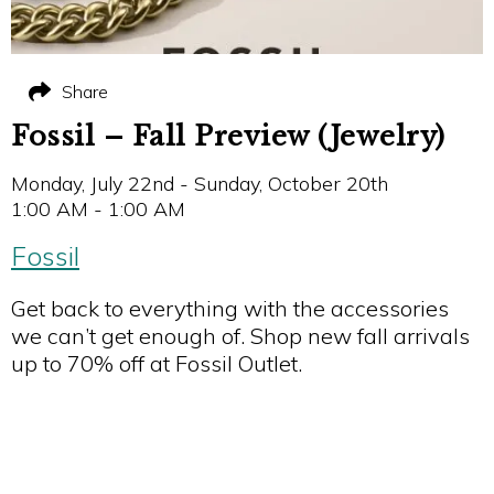
Share
Fossil – Fall Preview (Jewelry)
Monday, July 22nd - Sunday, October 20th
1:00 AM - 1:00 AM
Fossil
Get back to everything with the accessories
we can’t get enough of. Shop new fall arrivals
up to 70% off at Fossil Outlet.