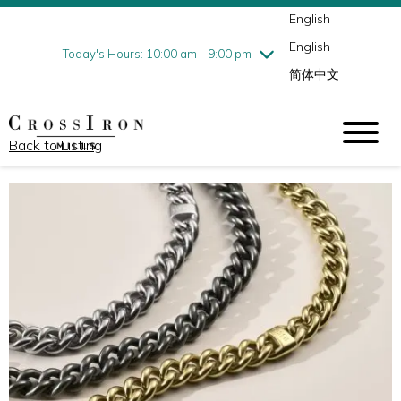
English
Thursday
8/6
10:00 am - 9:00 pm
English
Friday
8/7
10:00 am - 9:00 pm
Today's Hours: 10:00 am - 9:00 pm
简体中文
Saturday
8/8
10:00 am - 9:00 pm
Sunday
8/9
11:00 am - 6:00 pm
Back to Listing