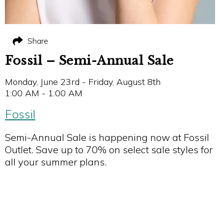
Share
Fossil – Semi-Annual Sale
Monday, June 23rd - Friday, August 8th
1:00 AM - 1:00 AM
Fossil
Semi-Annual Sale is happening now at Fossil
Outlet. Save up to 70% on select sale styles for
all your summer plans.