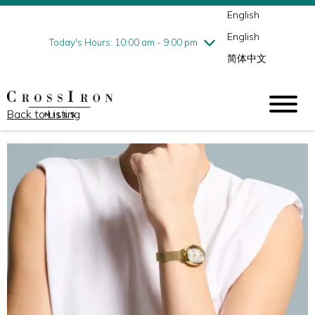
English
Thursday
8/6
10:00 am - 9:00 pm
English
Friday
8/7
10:00 am - 9:00 pm
Today's Hours: 10:00 am - 9:00 pm
简体中文
Saturday
8/8
10:00 am - 9:00 pm
Sunday
8/9
11:00 am - 6:00 pm
Back to Listing