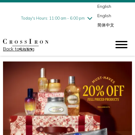
English
Thursday
7/30
10:00 am - 9:00 pm
English
Friday
7/31
10:00 am - 9:00 pm
Today's Hours: 11:00 am - 6:00 pm
简体中文
Saturday
8/1
10:00 am - 9:00 pm
Sunday
8/2
11:00 am - 6:00 pm
Back to Listing