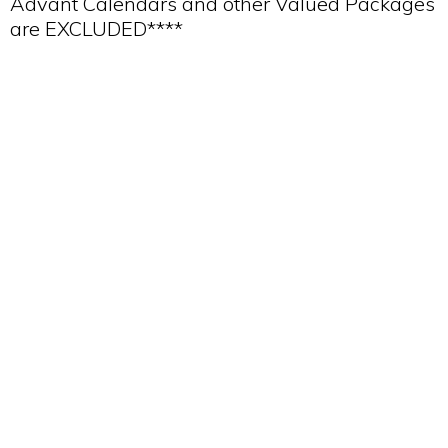
Advant Calendars and other Valued Packages
are EXCLUDED****