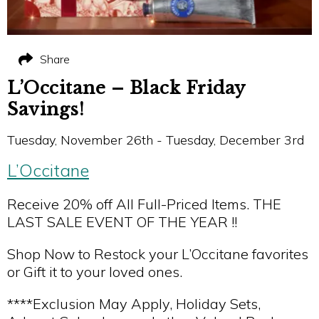
Share
L’Occitane – Black Friday
Savings!
Tuesday, November 26th - Tuesday, December 3rd
L’Occitane
Receive 20% off All Full-Priced Items. THE
LAST SALE EVENT OF THE YEAR !!
Shop Now to Restock your L’Occitane favorites
or Gift it to your loved ones.
****Exclusion May Apply, Holiday Sets,