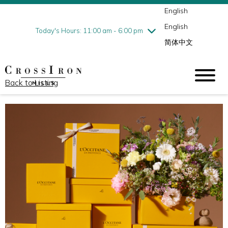
English
Thursday
7/30
10:00 am - 9:00 pm
English
Friday
7/31
10:00 am - 9:00 pm
Today's Hours: 11:00 am - 6:00 pm
简体中文
Saturday
8/1
10:00 am - 9:00 pm
Sunday
8/2
11:00 am - 6:00 pm
Back to Listing