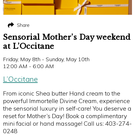
Share
Sensorial Mother’s Day weekend
at L’Occitane
Friday, May 8th - Sunday, May 10th
12:00 AM - 6:00 AM
L’Occitane
From iconic Shea butter Hand cream to the
powerful Immortelle Divine Cream, experience
the sensorial luxury in self-care! You deserve a
reset for Mother’s Day! Book a complimentary
mini facial or hand massage! Call us: 403-274-
0248