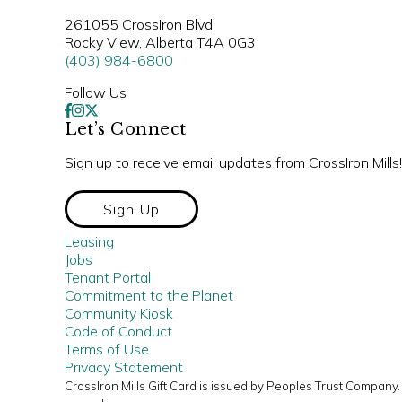
261055 CrossIron Blvd
Rocky View, Alberta T4A 0G3
(403) 984-6800
Follow Us
Let’s Connect
Sign up to receive email updates from CrossIron Mills!
Sign Up
Leasing
Jobs
Tenant Portal
Commitment to the Planet
Community Kiosk
Code of Conduct
Terms of Use
Privacy Statement
CrossIron Mills Gift Card is issued by Peoples Trust Compan