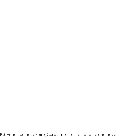
DIC). Funds do not expire, Cards are non-reloadable and have