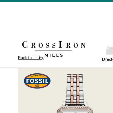
Back to Listing
Direct