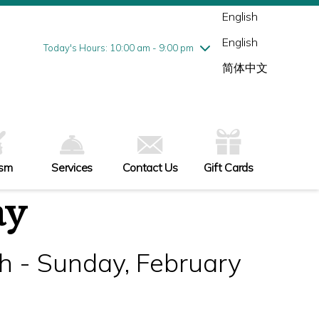
Wednesday
7/29
10:00 am - 9:00 pm
English
Thursday
7/30
10:00 am - 9:00 pm
English
Friday
7/31
10:00 am - 9:00 pm
Today's Hours: 10:00 am - 9:00 pm
Saturday
8/1
10:00 am - 9:00 pm
简体中文
Sunday
8/2
11:00 am - 6:00 pm
ism
Services
Contact Us
Gift Cards
ay
h - Sunday, February