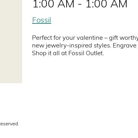
1:00 AM - 1:00 AM
Fossil
Perfect for your valentine – gift wort
new jewelry-inspired styles. Engrave 
Shop it all at Fossil Outlet.
reserved.