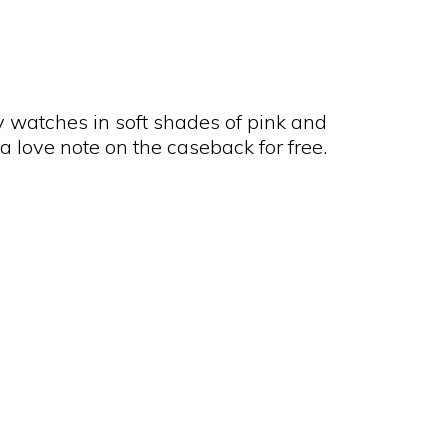
hy watches in soft shades of pink and
a love note on the caseback for free.