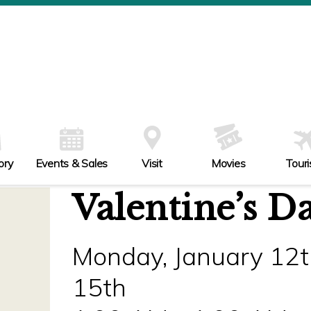
ory
Events & Sales
Visit
Movies
Tour
Valentine’s D
Monday, January 12t
15th