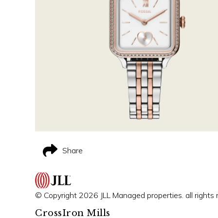
Share
© Copyright 2026 JLL Managed properties. all rights 
CrossIron Mills