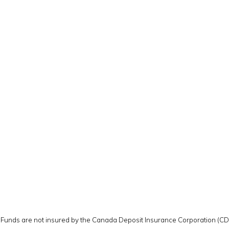
y. Funds are not insured by the Canada Deposit Insurance Corporation (C